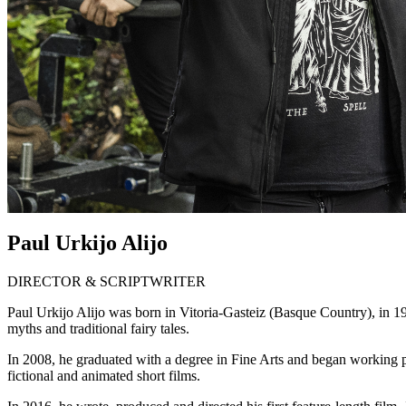
Paul Urkijo Alijo
DIRECTOR & SCRIPTWRITER
Paul Urkijo Alijo was born in Vitoria-Gasteiz (Basque Country), in 19
myths and traditional fairy tales.
In 2008, he graduated with a degree in Fine Arts and began working pro
fictional and animated short films.