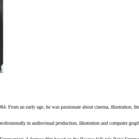
84. From an early age, he was passionate about cinema, illustration, lit
fessionally in audiovisual production, illustration and computer graphic