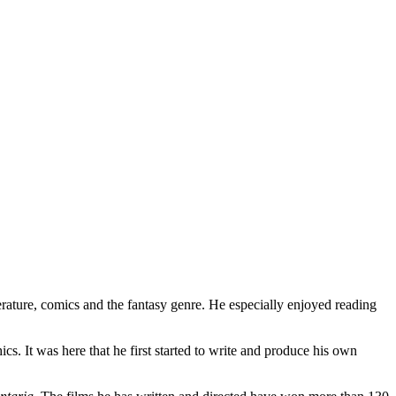
erature, comics and the fantasy genre. He especially enjoyed reading
s. It was here that he first started to write and produce his own