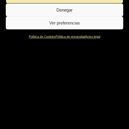
was very close to the surface and it was definitely tangible
Denegar
within the atmosphere of the room. What a moment!
Ver preferencias
Política de Cookies
Política de privacidad
Aviso legal