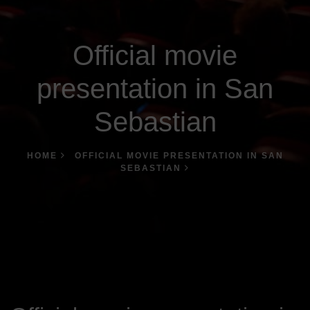
Official movie
presentation in San
Sebastian
HOME
OFFICIAL MOVIE PRESENTATION IN SAN
SEBASTIAN